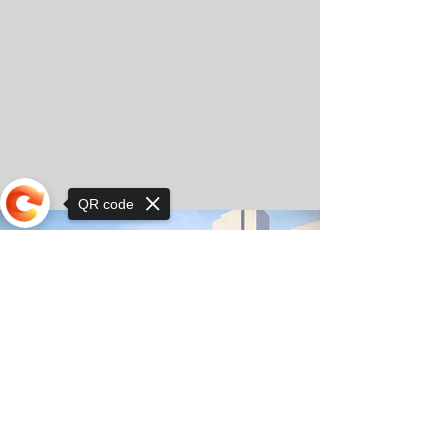
QR code
Sorry, the checkout page does not
support sharing
© Copyright 2025 by Orkhon KhaSu School