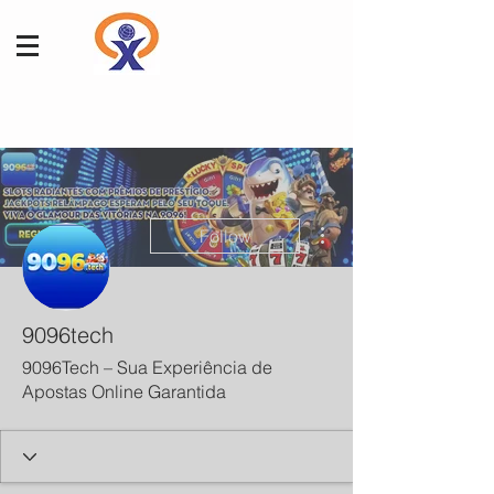
More actions
Follow
9096tech
9096Tech – Sua Experiência de
Apostas Online Garantida