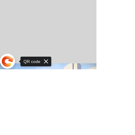
QR code
Sorry, the checkout page does not
support sharing
© Copyright 2025 by Orkhon KhaSu School