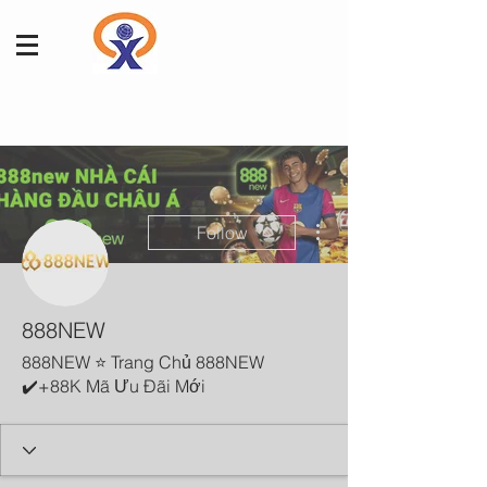
More actions
Follow
888NEW
888NEW ⭐️ Trang Chủ 888NEW
✔️+88K Mã Ưu Đãi Mới