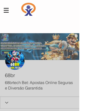
More actions
Follow
68br
68brtech Bet: Apostas Online Seguras
e Diversão Garantida