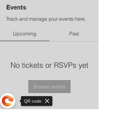
Events
Track and manage your events here.
Upcoming
Past
No tickets or RSVPs yet
Browse events
QR code
Sorry, the checkout page does not
support sharing