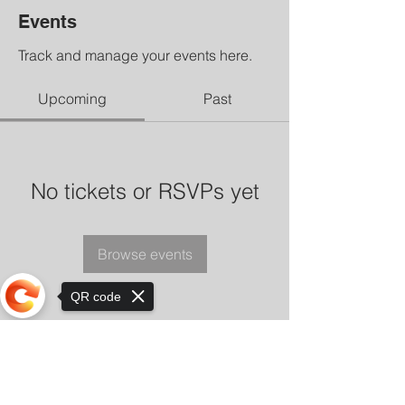
Events
Track and manage your events here.
Upcoming
Past
No tickets or RSVPs yet
Browse events
QR code
Sorry, the checkout page does not
support sharing