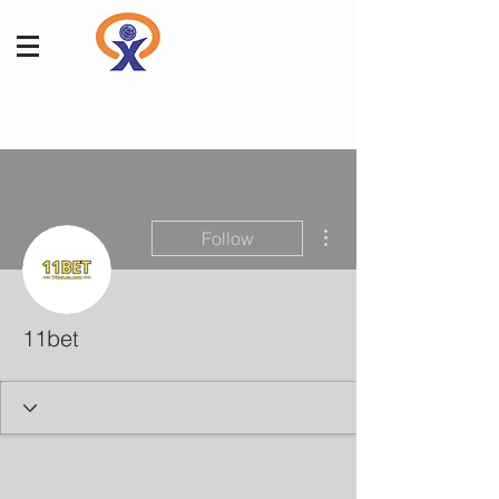
More actions
Follow
11bet