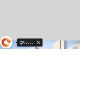
QR code
Sorry, the checkout page does not
support sharing
© Copyright 2025 by Orkhon KhaSu School
Privacy Notice