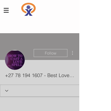
More actions
Follow
+27 78 194 1607 - Best Love Spells - Improve Your Relationships With Guaranteed Affordable Spells