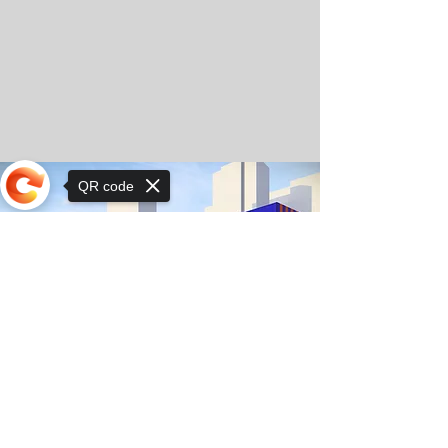
QR code
Sorry, the checkout page does not
support sharing
© Орхон ХаСү сургуулийн зохиогчийн эрх
2025