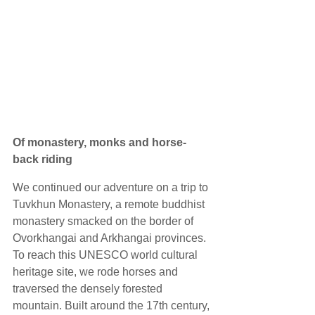
Of monastery, monks and horse-
back riding
We continued our adventure on a trip to 
Tuvkhun Monastery, a remote buddhist 
monastery smacked on the border of 
Ovorkhangai and Arkhangai provinces. 
To reach this UNESCO world cultural 
heritage site, we rode horses and 
traversed the densely forested 
mountain. Built around the 17th century, 