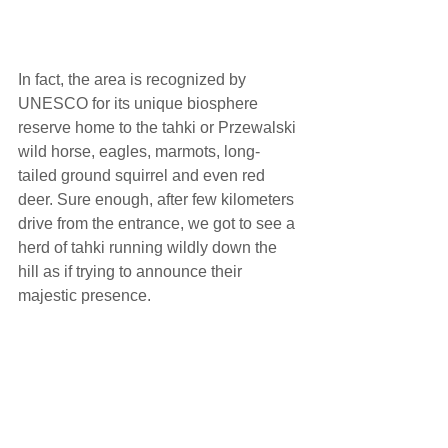
In fact, the area is recognized by 
UNESCO for its unique biosphere 
reserve home to the tahki or Przewalski 
wild horse, eagles, marmots, long-
tailed ground squirrel and even red 
deer. Sure enough, after few kilometers 
drive from the entrance, we got to see a 
herd of tahki running wildly down the 
hill as if trying to announce their 
majestic presence.