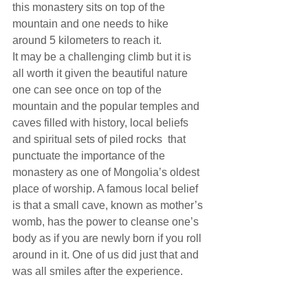
this monastery sits on top of the 
mountain and one needs to hike 
around 5 kilometers to reach it.
It may be a challenging climb but it is 
all worth it given the beautiful nature 
one can see once on top of the 
mountain and the popular temples and 
caves filled with history, local beliefs 
and spiritual sets of piled rocks  that 
punctuate the importance of the 
monastery as one of Mongolia’s oldest 
place of worship. A famous local belief 
is that a small cave, known as mother’s 
womb, has the power to cleanse one’s 
body as if you are newly born if you roll 
around in it. One of us did just that and 
was all smiles after the experience.