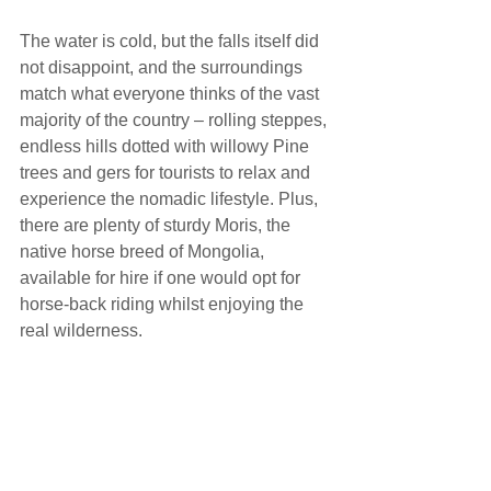
The water is cold, but the falls itself did 
not disappoint, and the surroundings 
match what everyone thinks of the vast 
majority of the country – rolling steppes, 
endless hills dotted with willowy Pine 
trees and gers for tourists to relax and 
experience the nomadic lifestyle. Plus, 
there are plenty of sturdy Moris, the 
native horse breed of Mongolia, 
available for hire if one would opt for 
horse-back riding whilst enjoying the 
real wilderness.