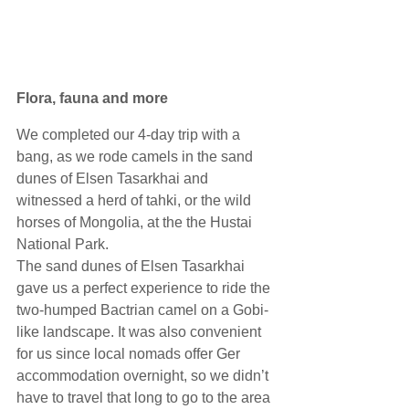
Flora, fauna and more
We completed our 4-day trip with a 
bang, as we rode camels in the sand 
dunes of Elsen Tasarkhai and 
witnessed a herd of tahki, or the wild 
horses of Mongolia, at the the Hustai 
National Park. 
The sand dunes of Elsen Tasarkhai 
gave us a perfect experience to ride the 
two-humped Bactrian camel on a Gobi-
like landscape. It was also convenient 
for us since local nomads offer Ger 
accommodation overnight, so we didn’t 
have to travel that long to go to the area 