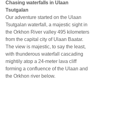
Chasing waterfalls in Ulaan 
Tsutgalan
Our adventure started on the Ulaan 
Tsutgalan waterfall, a majestic sight in 
the Orkhon River valley 495 kilometers 
from the capital city of Ulaan Baatar. 
The view is majestic, to say the least, 
with thunderous waterfall cascading 
mightily atop a 24-meter lava cliff 
forming a confluence of the Ulaan and 
the Orkhon river below.