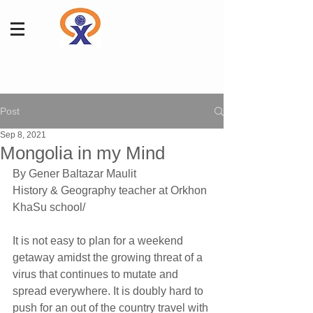
Post
Sep 8, 2021
Mongolia in my Mind
By Gener Baltazar Maulit 
History & Geography teacher at Orkhon 
KhaSu school/
It is not easy to plan for a weekend 
getaway amidst the growing threat of a 
virus that continues to mutate and 
spread everywhere. It is doubly hard to 
push for an out of the country travel with 