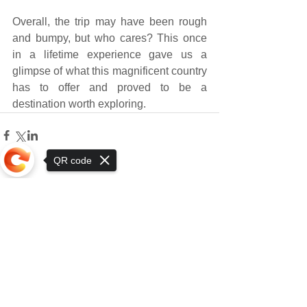
Overall, the trip may have been rough 
and bumpy, but who cares? This once 
in a lifetime experience gave us a 
glimpse of what this magnificent country 
has to offer and proved to be a 
destination worth exploring.
QR code
1 Comment
Sorry, the checkout page does not
support sharing
Write a comment...
Newest