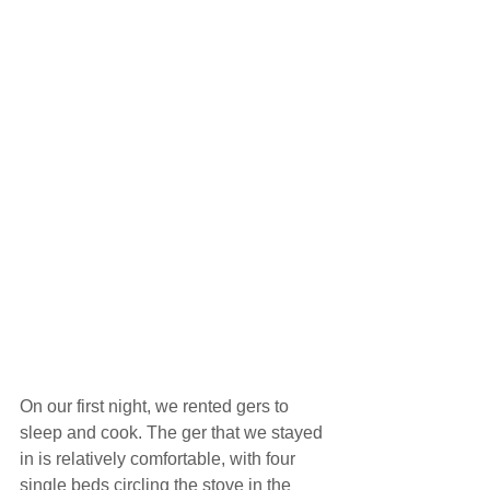
On our first night, we rented gers to 
sleep and cook. The ger that we stayed 
in is relatively comfortable, with four 
single beds circling the stove in the 