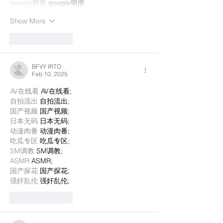
google留痕
 google留痕
Show More
Like
Reply
BFVY IRTO
Feb 10, 2025
AV在线看
 AV在线看;
自拍流出
 自拍流出;
国产视频
 国产视频;
日本无码
 日本无码;
动漫肉番
 动漫肉番;
吃瓜专区
 吃瓜专区;
SM调教
 SM调教;
ASMR
 ASMR;
国产探花
 国产探花;
强奸乱伦
 强奸乱伦;
Like
Reply