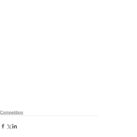
Competition