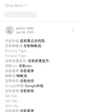
Show More
Like
Reply
WKDU TRBD
Jan 06, 2025
代发外链
 提权重点击找我;
谷歌蜘蛛池
 谷歌蜘蛛池;
Fortune Tiger…
Fortune Tiger…
谷歌权重提升/
 谷歌权重提升;
谷歌seo
 谷歌seo;
谷歌霸屏
 谷歌霸屏
蜘蛛池
 蜘蛛池
谷歌快排
 谷歌快排
Google外链
 Google外链
谷歌留痕
 谷歌留痕
Gái Gọi…
Gái Gọi…
Dịch Vụ…
谷歌霸屏
 谷歌霸屏