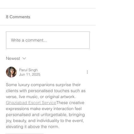
8 Comments
Write a comment...
Newest
Parul Singh
Jun 11, 2025
Some luxury companions surprise their 
clients with personalised touches such as 
verse, live music, or original artwork.  
Ghaziabad Escort Service
These creative 
expressions make every interaction feel 
personalised and unforgettable, bringing 
joy, beauty, and individuality to the event, 
elevating it above the norm.