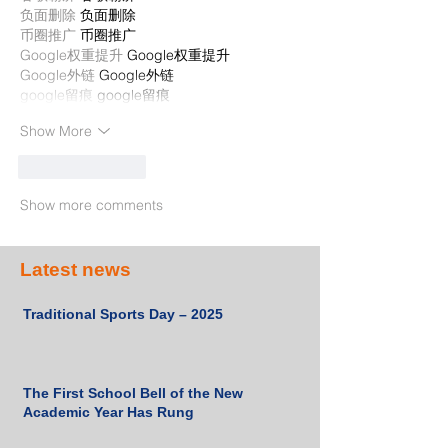
负面删除
 负面删除
币圈推广
 币圈推广
Google权重提升
 Google权重提升
Google外链
 Google外链
google留痕
 google留痕
Show More
Like
Reply
Show more comments
Latest news
Traditional Sports Day – 2025
The First School Bell of the New
Academic Year Has Rung