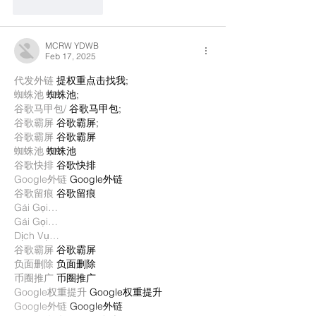
Like
Reply
MCRW YDWB
Feb 17, 2025
代发外链
 提权重点击找我;
蜘蛛池
 蜘蛛池;
谷歌马甲包/
 谷歌马甲包;
谷歌霸屏
 谷歌霸屏;
谷歌霸屏
 谷歌霸屏
蜘蛛池
 蜘蛛池
谷歌快排
 谷歌快排
Google外链
 Google外链
谷歌留痕
 谷歌留痕
Gái Gọi…
Gái Gọi…
Dịch Vụ…
谷歌霸屏
 谷歌霸屏
负面删除
 负面删除
币圈推广
 币圈推广
Google权重提升
 Google权重提升
Google外链
 Google外链