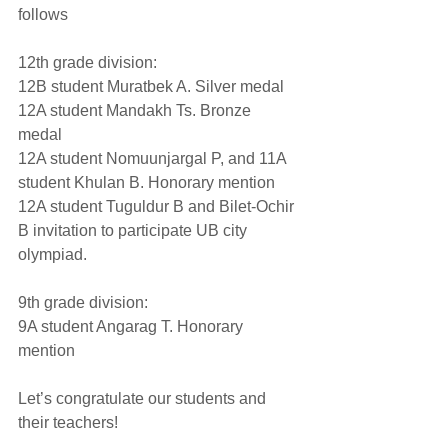
follows
12th grade division: 
12B student Muratbek A. Silver medal 
12A student Mandakh Ts. Bronze 
medal 
12A student Nomuunjargal P, and 11A 
student Khulan B. Honorary mention 
12A student Tuguldur B and Bilet-Ochir 
B invitation to participate UB city 
olympiad. 
9th grade division:
9A student Angarag T. Honorary 
mention 
Let’s congratulate our students and 
their teachers! 