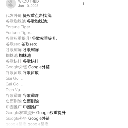
WKDU TRBD
Jan 10, 2025
代发外链
 提权重点击找我;
谷歌蜘蛛池
 谷歌蜘蛛池;
Fortune Tiger…
Fortune Tiger…
谷歌权重提升/
 谷歌权重提升;
谷歌seo
 谷歌seo;
谷歌霸屏
 谷歌霸屏
蜘蛛池
 蜘蛛池
谷歌快排
 谷歌快排
Google外链
 Google外链
谷歌留痕
 谷歌留痕
Gái Gọi…
Gái Gọi…
Dịch Vụ…
谷歌霸屏
 谷歌霸屏
负面删除
 负面删除
币圈推广
 币圈推广
Google权重提升
 Google权重提升
Google外链
 Google外链
google留痕
 google留痕