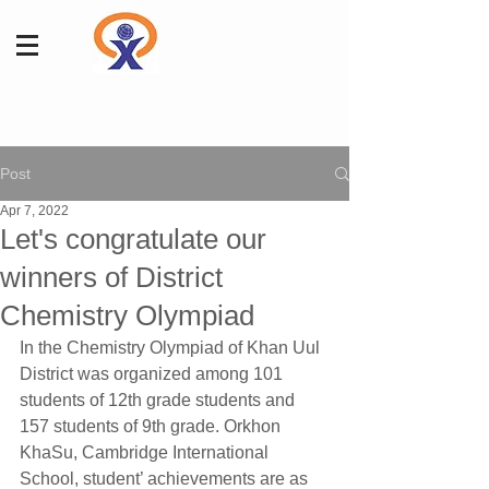
Post
Apr 7, 2022
Let's congratulate our
winners of District
Chemistry Olympiad
In the Chemistry Olympiad of Khan Uul 
District was organized among 101 
students of 12th grade students and 
157 students of 9th grade. Orkhon 
KhaSu, Cambridge International 
School, student’ achievements are as 