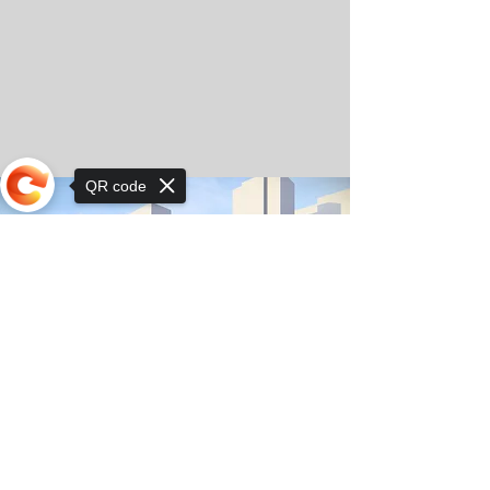
QR code
Sorry, the checkout page does not
support sharing
© Copyright 2025 by Orkhon KhaSu School
Privacy Notice