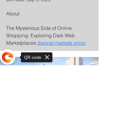
About
The Mysterious Side of Online 
Shopping: Exploring Dark Web 
Marketplaces 
darknet markets onion
QR code
Sorry, the checkout page does not
support sharing
© Copyright 2025 by Orkhon KhaSu School