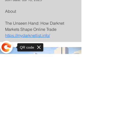
About
The Unseen Hand: How Darknet 
Markets Shape Online Trade 
https://mydarknetlist.info/
QR code
Sorry, the checkout page does not
support sharing
© Copyright 2025 by Orkhon KhaSu School