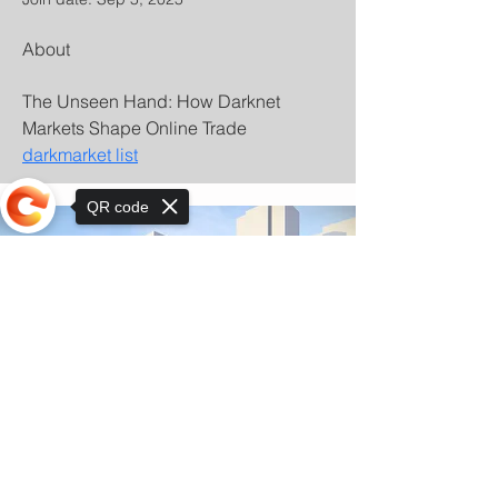
About
The Unseen Hand: How Darknet 
Markets Shape Online Trade 
darkmarket list
QR code
Sorry, the checkout page does not
support sharing
© Copyright 2025 by Orkhon KhaSu School