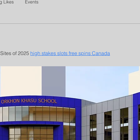
g Likes
Events
Sites of 2025 
high stakes slots free spins Canada