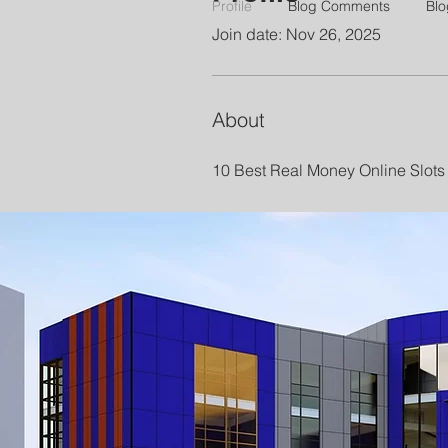
Profile
Blog Comments
Blo
Join date: Nov 26, 2025
About
10 Best Real Money Online Slots 