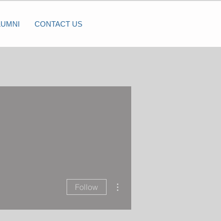
LUMNI
CONTACT US
More actions
Follow