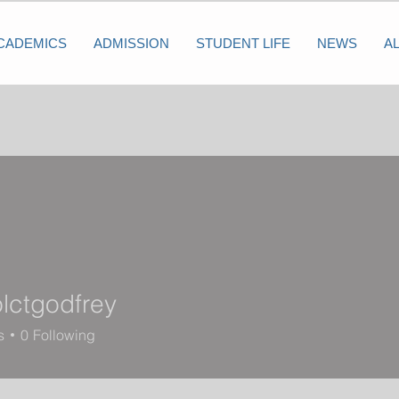
CADEMICS
ADMISSION
STUDENT LIFE
NEWS
A
plctgodfrey
godfrey
s
0
Following