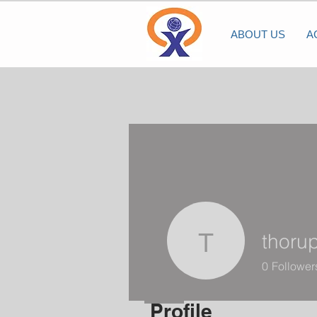
ABOUT US
A
thoru
thoruplct
0
Follower
Profile