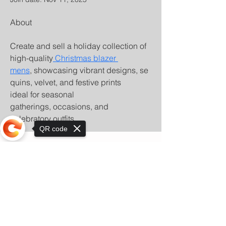
About
Create and sell a holiday collection of 
high-quality
 Christmas blazer 
mens
, showcasing vibrant designs, se
quins, velvet, and festive prints 
ideal for seasonal 
gatherings, occasions, and 
celebratory outfits.
QR code
Sorry, the checkout page does not
support sharing