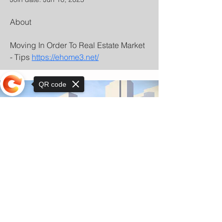
About
Moving In Order To Real Estate Market 
- Tips 
https://ehome3.net/
QR code
Sorry, the checkout page does not
support sharing
© Copyright 2025 by Orkhon KhaSu School
Privacy Notice