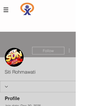
More actions
Follow
Siti Rohmawati
Profile
Join date: Dec 30, 2025