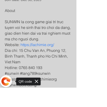
About
SUNWIN la cong game giai tri truc 
tuyen voi he sinh thai tro choi da dang, 
giao dien hien dai va trai nghiem muot 
ma cho nguoi dung. 
Website: 
https://lachimie.org/
Dia chi: 15 Chu Van An, Phuong 12, 
Binh Thanh, Thanh pho Ho Chi Minh, 
Viet Nam
Hotline: 0765 840 193
#sunwin #tang789ksunwin 
#quatangsunwin #lachimieorg 
QR code
#sunwindoithuong
Sorry, the checkout page does not
support sharing