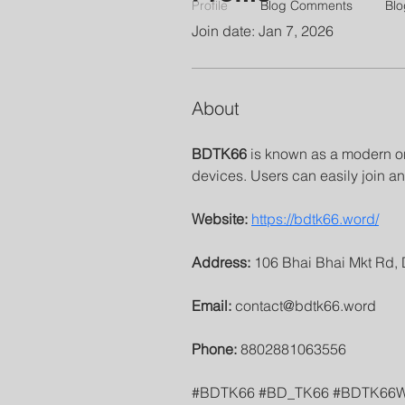
Profile
Blog Comments
Blo
Join date: Jan 7, 2026
About
BDTK66
 is known as a modern o
devices. Users can easily join an
Website:
https://bdtk66.word/
Address:
 106 Bhai Bhai Mkt Rd
Email:
 contact@bdtk66.word
Phone:
 8802881063556
#BDTK66 #BD_TK66 #BDTK66