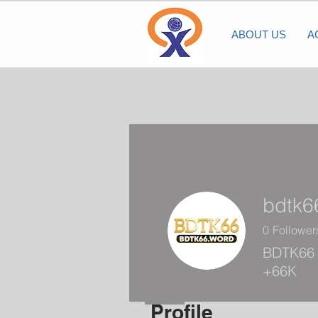
ABOUT US
A
bdtk6
0
Follower
BDTK66 ⭐
+66K
Profile