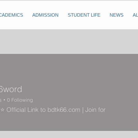
CADEMICS
ADMISSION
STUDENT LIFE
NEWS
A
6word
s
0
Following
️ Official Link to bdtk66.com | Join for