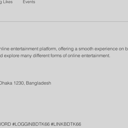
g Likes
Events
nline entertainment platform, offering a smooth experience on
d explore many different forms of online entertainment.
, Dhaka 1230, Bangladesh
WORD #LOGGINBDTK66 #LINKBDTK66