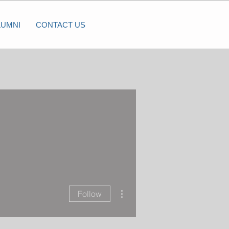
LUMNI
CONTACT US
More actions
Follow