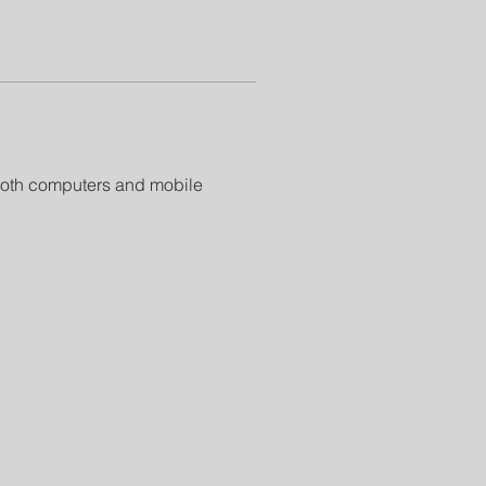
 both computers and mobile 