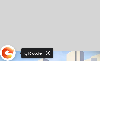
QR code
Sorry, the checkout page does not
support sharing
© Copyright 2025 by Orkhon KhaSu School
Privacy Notice