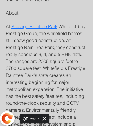
About
At 
Prestige Raintree Park
 Whitefield by 
Prestige Group, the whitefield homes 
still show good construction. At 
Prestige Rain Tree Park, they construct 
really spacious 3, 4, and 5 BHK flats. 
The ranges are 2005 square feet to 
3700 square feet. Whitefield's Prestige 
Raintree Park's state creates an 
interesting beginning for major 
metropolitan expansion. The initiative 
has the best safety features, including 
round-the-clock security and CCTV 
cameras. Environmentally friendly 
elements of the concept include a 
QR code
rainwater collecting system and a 