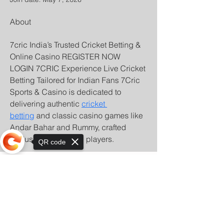
About
7cric India’s Trusted Cricket Betting & 
Online Casino REGISTER NOW 
LOGIN 7CRIC Experience Live Cricket 
Betting Tailored for Indian Fans 7Cric 
Sports & Casino is dedicated to 
delivering authentic 
cricket 
betting
 and classic casino games like 
Andar Bahar and Rummy, crafted 
exclusively for Indian players. 
QR code
Sorry, the checkout page does not
support sharing