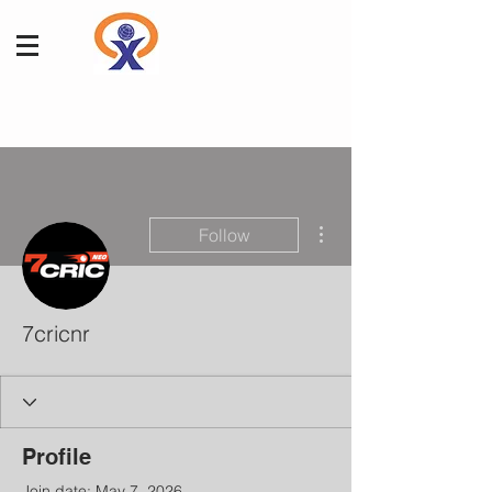
More actions
Follow
7cricnr
Profile
Join date: May 7, 2026