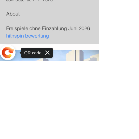
About
Freispiele ohne Einzahlung Juni 2026 
hitnspin bewertung
QR code
Sorry, the checkout page does not
support sharing
© Copyright 2025 by Orkhon KhaSu School
Privacy Notice