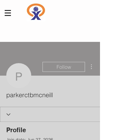
More actions
Follow
parkerctbmcneill
parkerctbmcneill
Profile
Join date: Jun 27, 2026