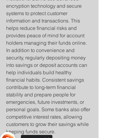
encryption technology and secure 
systems to protect customer 
information and transactions. This 
helps reduce financial risks and 
provides peace of mind for account 
holders managing their funds online.
In addition to convenience and 
security, regularly depositing money 
into savings or deposit accounts can 
help individuals build healthy 
financial habits. Consistent savings 
contribute to long-term financial 
stability and prepare people for 
emergencies, future investments, or 
personal goals. Some banks also offer 
competitive interest rates, allowing 
customers to grow their savings while 
keeping funds secure.