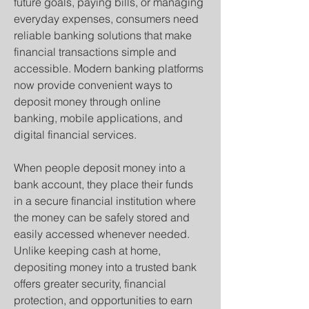
future goals, paying bills, or managing 
everyday expenses, consumers need 
reliable banking solutions that make 
financial transactions simple and 
accessible. Modern banking platforms 
now provide convenient ways to 
deposit money through online 
banking, mobile applications, and 
digital financial services.
When people deposit money into a 
bank account, they place their funds 
in a secure financial institution where 
the money can be safely stored and 
easily accessed whenever needed. 
Unlike keeping cash at home, 
depositing money into a trusted bank 
offers greater security, financial 
protection, and opportunities to earn 