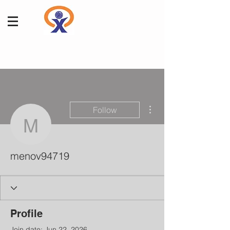
More actions
Follow
menov94719
menov94719
Profile
Join date: Jun 22, 2026