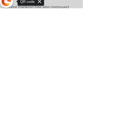
QR code
Digital banking has also improved 
accessibility for many consumers. 
Sorry, the checkout page does not
Individuals can now deposit money, 
support sharing
monitor account balances, and 
manage financial activities directly 
from their smartphones or computers. 
This flexibility makes banking services 
available to a wider audience, 
including people in areas with limited 
access to physical bank branches.
As financial technology continues to 
advance, the process of depositing 
money is becoming faster, easier, and 
more user-friendly. Modern banking 
solutions are helping consumers gain 
greater control over their finances 
while enjoying secure and convenient 
services.