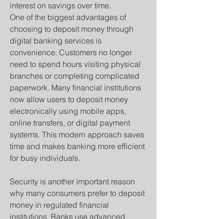
interest on savings over time.
One of the biggest advantages of 
choosing to deposit money through 
digital banking services is 
convenience. Customers no longer 
need to spend hours visiting physical 
branches or completing complicated 
paperwork. Many financial institutions 
now allow users to deposit money 
electronically using mobile apps, 
online transfers, or digital payment 
systems. This modern approach saves 
time and makes banking more efficient 
for busy individuals.
Security is another important reason 
why many consumers prefer to deposit 
money in regulated financial 
institutions. Banks use advanced 