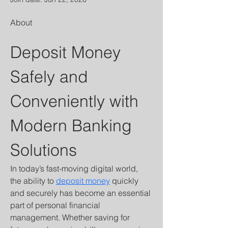
About
Deposit Money 
Safely and 
Conveniently with 
Modern Banking 
Solutions
In today’s fast-moving digital world, 
the ability to 
deposit money
 quickly 
and securely has become an essential 
part of personal financial 
management. Whether saving for 