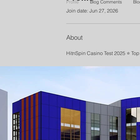
Profile
Blog Comments
Blo
Join date: Jun 27, 2026
About
HitnSpin Casino Test 2025 ⭐️ To