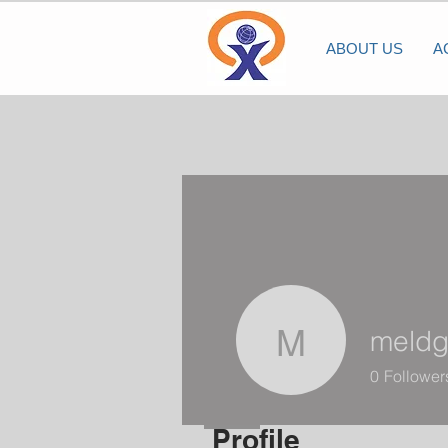
ABOUT US
A
meldg
meldgaar
0
Follower
Profile