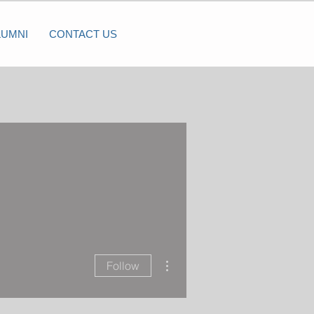
LUMNI
CONTACT US
More actions
Follow