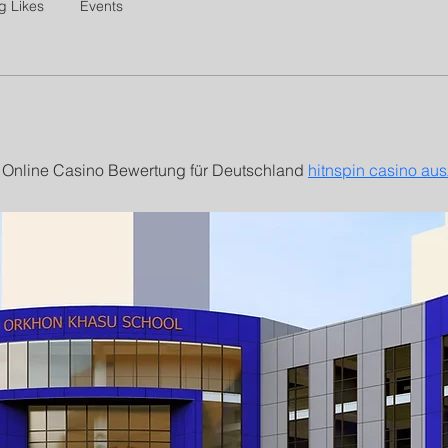
g Likes
Events
p Online Casino Bewertung für Deutschland 
hitnspin casino au