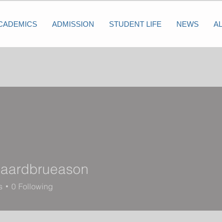
CADEMICS
ADMISSION
STUDENT LIFE
NEWS
A
aardbrueason
dbrueason
s
0
Following