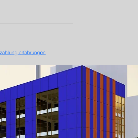
szahlung erfahrungen