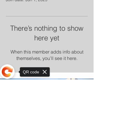
There’s nothing to show
here yet
When this member adds info about
themselves, you’ll see it here.
QR code
Sorry, the checkout page does not
support sharing