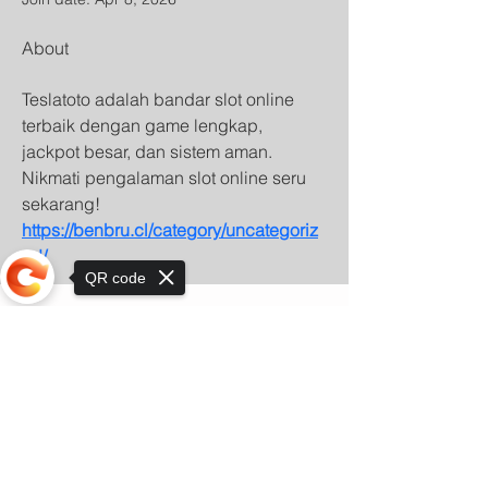
About
Teslatoto adalah bandar slot online 
terbaik dengan game lengkap, 
jackpot besar, dan sistem aman. 
Nikmati pengalaman slot online seru 
sekarang!
https://benbru.cl/category/uncategoriz
ed/
QR code
Sorry, the checkout page does not
support sharing