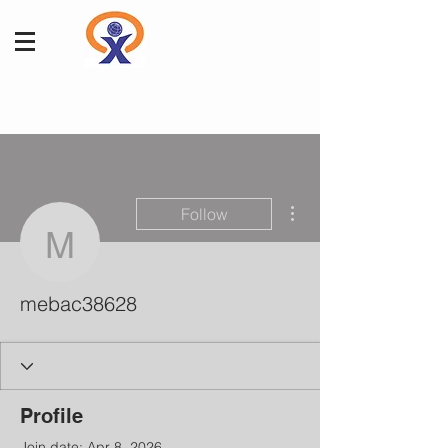
More actions
Follow
mebac38628
mebac38628
Profile
Join date: Apr 8, 2026