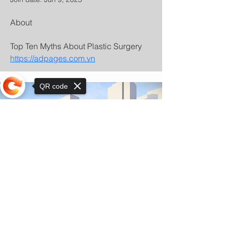
About
Top Ten Myths About Plastic Surgery 
https://adpages.com.vn
QR code
Sorry, the checkout page does not
support sharing
© Copyright 2025 by Orkhon KhaSu School
Privacy Notice