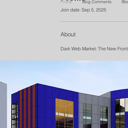
Profile
Blog Comments
Blo
Join date: Sep 5, 2025
About
Dark Web Market: The New Front