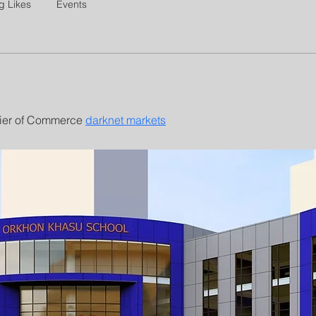
g Likes
Events
ier of Commerce 
darknet markets