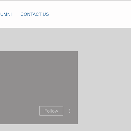
LUMNI
CONTACT US
More actions
Follow