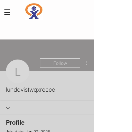
More actions
Follow
lundqvistwqxreece
lundqvistwqxreece
Profile
Join date: Jun 27, 2026