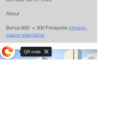
About
Bonus 800  + 300 Freispiele 
hitnspin 
casino alternative
QR code
Sorry, the checkout page does not
support sharing
© Copyright 2025 by Orkhon KhaSu School
Privacy Notice