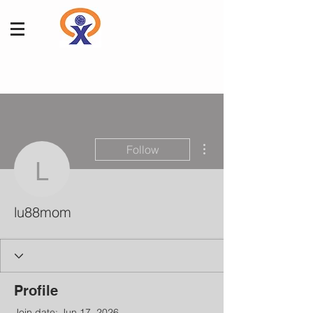
More actions
Follow
lu88mom
lu88mom
Profile
Join date: Jun 17, 2026