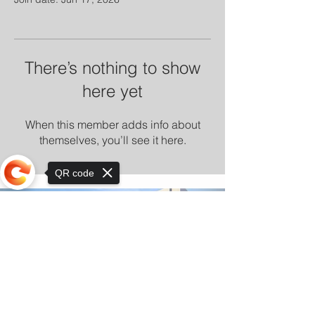
There’s nothing to show
here yet
When this member adds info about
themselves, you’ll see it here.
QR code
Sorry, the checkout page does not
support sharing