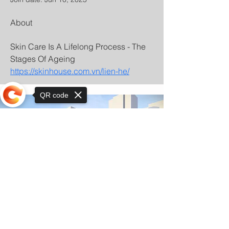
About
Skin Care Is A Lifelong Process - The 
Stages Of Ageing 
https://skinhouse.com.vn/lien-he/
QR code
Sorry, the checkout page does not
support sharing
© Copyright 2025 by Orkhon KhaSu School