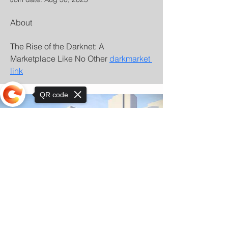
About
The Rise of the Darknet: A 
Marketplace Like No Other 
darkmarket 
link
QR code
Sorry, the checkout page does not
support sharing
© Copyright 2025 by Orkhon KhaSu School