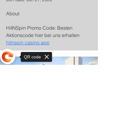
About
HitNSpin Promo Code: Besten 
Aktionscode hier bei uns erhalten 
hitnspin casino app
QR code
Sorry, the checkout page does not
support sharing
© Copyright 2025 by Orkhon KhaSu School