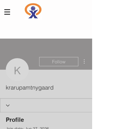
More actions
Follow
krarupamtnygaard
krarupamtnygaard
Profile
Join date: Jun 27, 2026