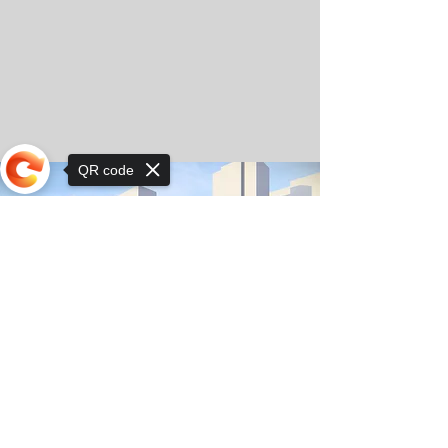
QR code
Sorry, the checkout page does not
support sharing
© Copyright 2025 by Orkhon KhaSu School
Privacy Notice