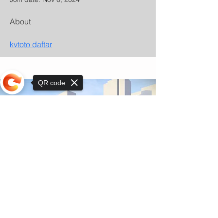
About
kvtoto daftar
QR code
Sorry, the checkout page does not
support sharing
© Copyright 2025 by Orkhon KhaSu School
Privacy Notice