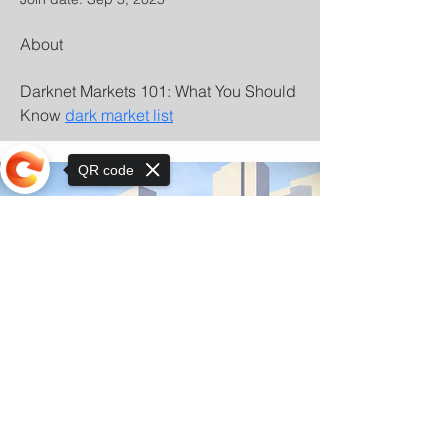
About
Darknet Markets 101: What You Should 
Know 
dark market list
QR code
Sorry, the checkout page does not
support sharing
© Copyright 2025 by Orkhon KhaSu School
Privacy Notice