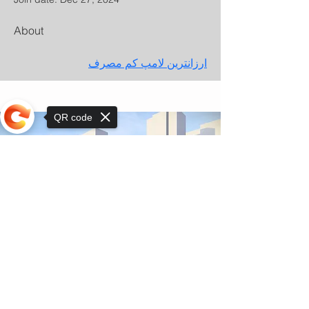
About
ارزانترین لامپ کم مصرف
QR code
Sorry, the checkout page does not
support sharing
© Copyright 2025 by Orkhon KhaSu School
Privacy Notice