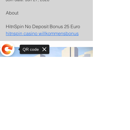
About
HitnSpin No Deposit Bonus 25 Euro 
hitnspin casino willkommensbonus
QR code
Sorry, the checkout page does not
support sharing
© Copyright 2025 by Orkhon KhaSu School
Privacy Notice