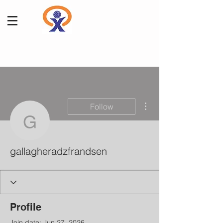
More actions
Follow
gallagheradzfrandsen
gallagheradzfrandsen
Profile
Join date: Jun 27, 2026