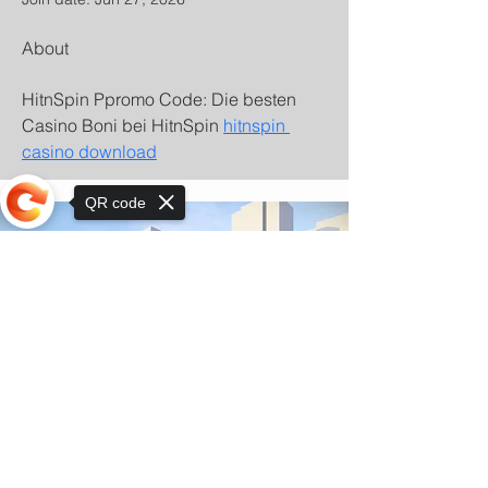
About
HitnSpin Ppromo Code: Die besten 
Casino Boni bei HitnSpin 
hitnspin 
casino download
QR code
Sorry, the checkout page does not
support sharing
© Copyright 2025 by Orkhon KhaSu School