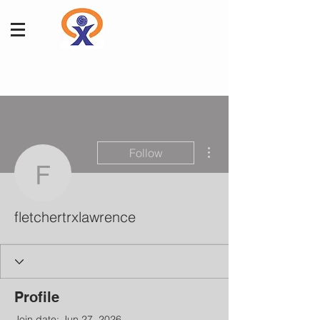
More actions
Follow
fletchertrxlawrence
fletchertrxlawrence
Profile
Join date: Jun 27, 2026