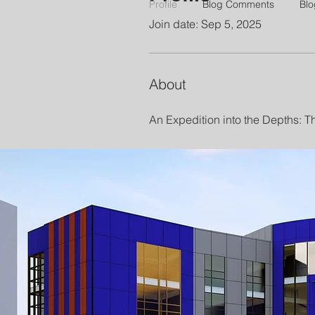
Profile
Blog Comments
Blo
Join date: Sep 5, 2025
About
An Expedition into the Depths: 