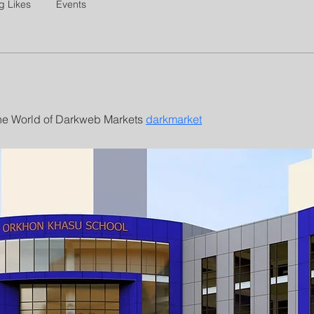
g Likes
Events
The World of Darkweb Markets 
darkmarket