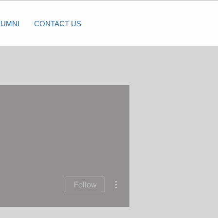
LUMNI
CONTACT US
More actions
Follow