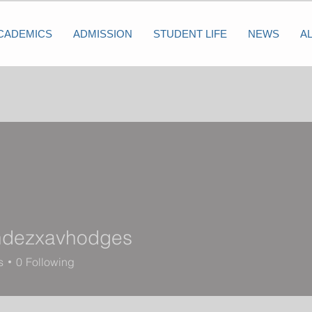
CADEMICS
ADMISSION
STUDENT LIFE
NEWS
A
ndezxavhodges
zxavhodges
s
0
Following