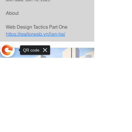
About
Web Design Tactics Part One 
https://realtorweb.vn/lien-he/
QR code
Sorry, the checkout page does not
support sharing
© Copyright 2025 by Orkhon KhaSu School
Privacy Notice