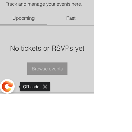
Track and manage your events here.
Upcoming
Past
No tickets or RSVPs yet
Browse events
QR code
Sorry, the checkout page does not
support sharing