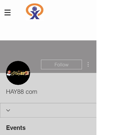
More actions
Follow
HAY88 com
Events