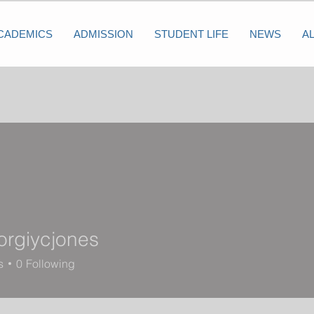
CADEMICS
ADMISSION
STUDENT LIFE
NEWS
A
rgiycjones
ycjones
s
0
Following