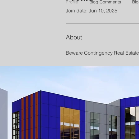
Profile
Blog Comments
Blo
Join date: Jun 10, 2025
About
Beware Contingency Real Estate 