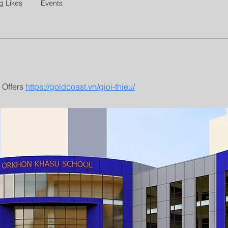
g Likes
Events
Offers 
https://goldcoast.vn/gioi-thieu/