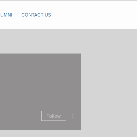
LUMNI
CONTACT US
More actions
Follow