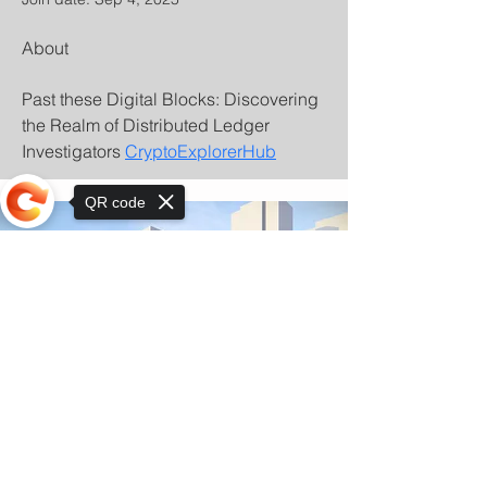
About
Past these Digital Blocks: Discovering 
the Realm of Distributed Ledger 
Investigators 
CryptoExplorerHub
QR code
Sorry, the checkout page does not
support sharing
© Copyright 2025 by Orkhon KhaSu School