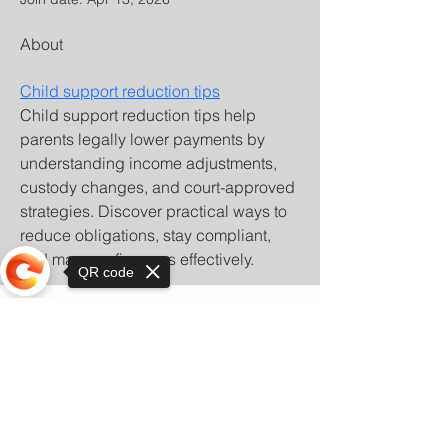
About
Child support reduction tips
Child support reduction tips help 
parents legally lower payments by 
understanding income adjustments, 
custody changes, and court-approved 
strategies. Discover practical ways to 
reduce obligations, stay compliant, 
and manage finances effectively.
QR code
Sorry, the checkout page does not
support sharing