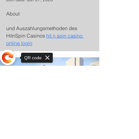
About
und Auszahlungsmethoden des 
HitnSpin Casinos 
hit n spin casino 
online login
QR code
Sorry, the checkout page does not
support sharing
© Copyright 2025 by Orkhon KhaSu School