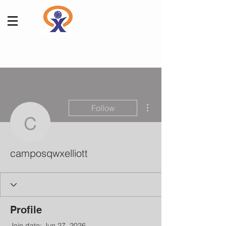
More actions
Follow
camposqwxelliott
camposqwxelliott
Profile
Join date: Jun 27, 2026