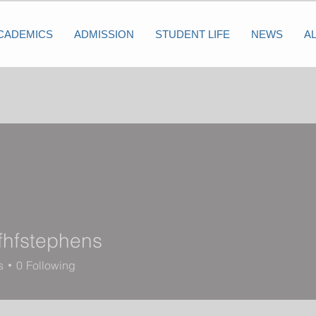
CADEMICS
ADMISSION
STUDENT LIFE
NEWS
A
fhfstephens
tephens
s
0
Following