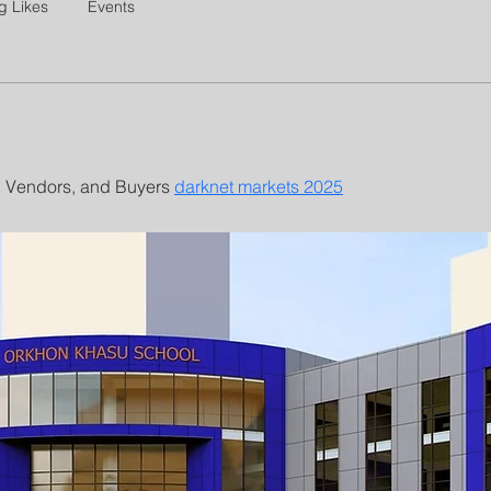
g Likes
Events
 Vendors, and Buyers 
darknet markets 2025