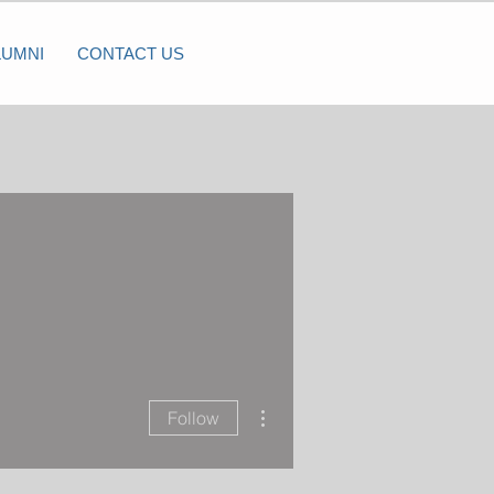
LUMNI
CONTACT US
More actions
Follow