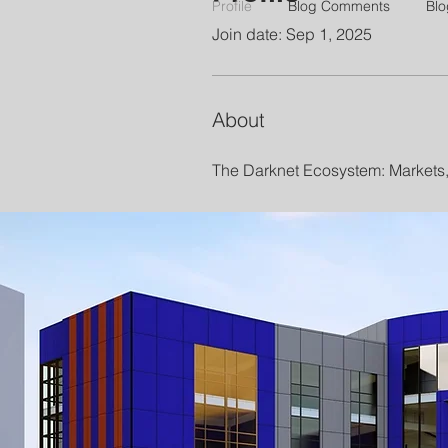
Profile
Blog Comments
Blo
Join date: Sep 1, 2025
About
The Darknet Ecosystem: Markets,