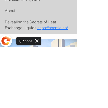
About
Revealing the Secrets of Heat 
Exchange Liquids 
https://chemie.co/
QR code
Sorry, the checkout page does not
support sharing
© Copyright 2025 by Orkhon KhaSu School
Privacy Notice