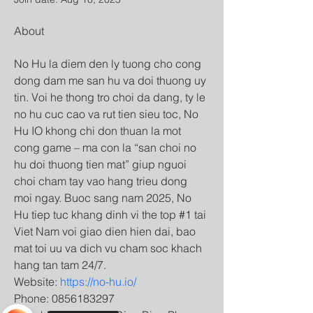
About
No Hu la diem den ly tuong cho cong 
dong dam me san hu va doi thuong uy 
tin. Voi he thong tro choi da dang, ty le 
no hu cuc cao va rut tien sieu toc, No 
Hu IO khong chi don thuan la mot 
cong game – ma con la “san choi no 
hu doi thuong tien mat” giup nguoi 
choi cham tay vao hang trieu dong 
moi ngay. Buoc sang nam 2025, No 
Hu tiep tuc khang dinh vi the top #1 tai 
Viet Nam voi giao dien hien dai, bao 
mat toi uu va dich vu cham soc khach 
hang tan tam 24/7.
Website: 
https://no-hu.io/
Phone: 0856183297