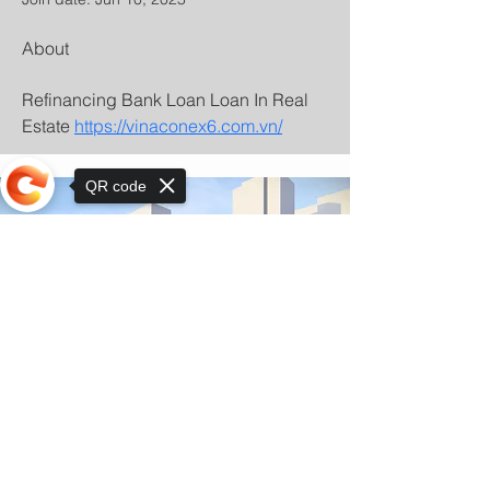
About
Refinancing Bank Loan Loan In Real 
Estate 
https://vinaconex6.com.vn/
QR code
Sorry, the checkout page does not
support sharing
© Copyright 2025 by Orkhon KhaSu School
Privacy Notice