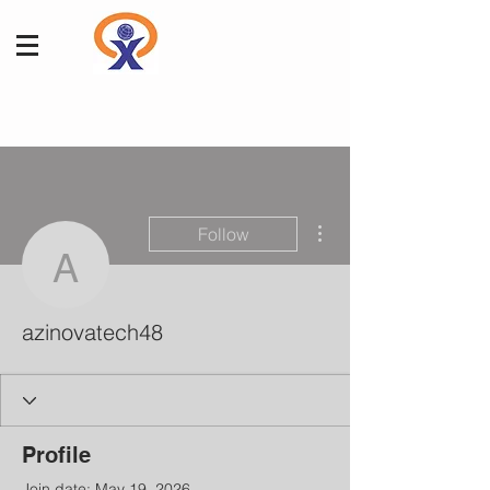
More actions
Follow
azinovatech48
azinovatech48
Profile
Join date: May 19, 2026