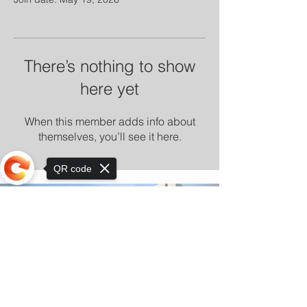
There’s nothing to show
here yet
When this member adds info about
themselves, you’ll see it here.
QR code
Sorry, the checkout page does not
support sharing